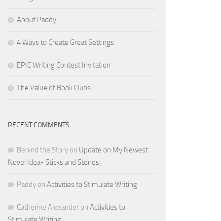
About Paddy
4 Ways to Create Great Settings
EPIC Writing Contest Invitation
The Value of Book Clubs
RECENT COMMENTS
Behind the Story
on
Update on My Newest
Novel Idea- Sticks and Stones
Paddy
on
Activities to Stimulate Writing
Catherine Alexander
on
Activities to
Stimulate Writing