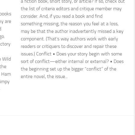
a fiction book, short story, or article? If so, check out
the list of criteria editors and critique member may
 books
consider. And, if you read a book and find
ny are
something missing, the reason you feel at a loss,
d
may be that the author inadvertently missed a key
go.
component. (That’s way authors work with early
actory
readers or critiquers to discover and repair these
issues.) Conflict • Does your story begin with some
e Wild
sort of conflict—either internal or external? • Does
 the
the beginning set up the bigger “conflict” of the
d Ham
entire novel, the issue...
Wimpy
e