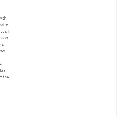
with
gator.
pearl,
aboon
 air,
how,
e
akeet
ff the