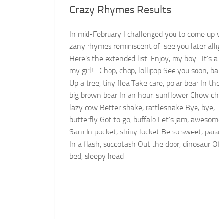
Crazy Rhymes Results
In mid-February I challenged you to come up 
zany rhymes reminiscent of see you later alli
Here’s the extended list. Enjoy, my boy! It’s a 
my girl! Chop, chop, lollipop See you soon, b
Up a tree, tiny flea Take care, polar bear In the
big brown bear In an hour, sunflower Chow c
lazy cow Better shake, rattlesnake Bye, bye,
butterfly Got to go, buffalo Let’s jam, awesom
Sam In pocket, shiny locket Be so sweet, par
In a flash, succotash Out the door, dinosaur O
bed, sleepy head