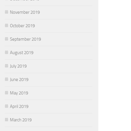
November 2019
October 2019
September 2019
August 2019
July 2019
June 2019
May 2019
April 2019
March 2019