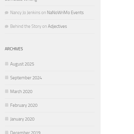
Nancy Jo Jenkins
on
NaNoWriMo Events
Behind the Story
on
Adjectives
ARCHIVES
August 2025
September 2024
March 2020
February 2020
January 2020
December 2019