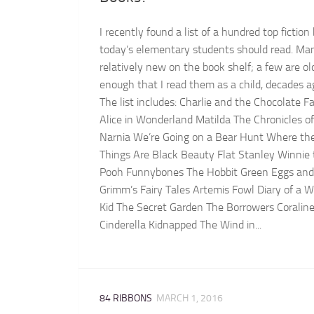
I recently found a list of a hundred top fiction
today’s elementary students should read. Ma
relatively new on the book shelf; a few are ol
enough that I read them as a child, decades a
The list includes: Charlie and the Chocolate F
Alice in Wonderland Matilda The Chronicles of
Narnia We’re Going on a Bear Hunt Where th
Things Are Black Beauty Flat Stanley Winnie
Pooh Funnybones The Hobbit Green Eggs an
Grimm’s Fairy Tales Artemis Fowl Diary of a 
Kid The Secret Garden The Borrowers Coralin
Cinderella Kidnapped The Wind in...
84 RIBBONS
MARCH 1, 2016