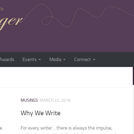
Awards
Events
Media
Connect
MUSINGS
MARCH 22, 2016
Why We Write
e.
For every writer… there is always the impulse,