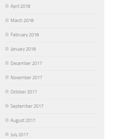
April 2018
March 2018
February 2018
January 2018
December 2017
November 2017
October 2017
September 2017
August 2017
July 2017