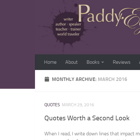
Home
About
Books
Reviews
MONTHLY ARCHIVE:
MARCH 2016
QUOTES
MARCH 29, 2016
Quotes Worth a Second Look
When I read, I write down lines that impact m