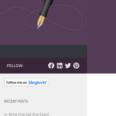
FOLLOW:
RECENT POSTS
Bring One Get One Event