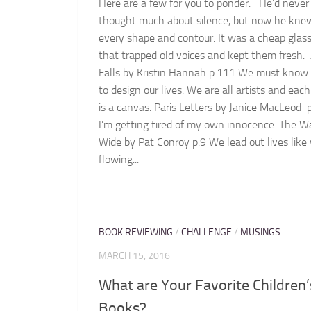
Here are a few for you to ponder. He’d never
thought much about silence, but now he knew
every shape and contour. It was a cheap glass
that trapped old voices and kept them fresh.
Falls by Kristin Hannah p.111 We must know
to design our lives. We are all artists and eac
is a canvas. Paris Letters by Janice MacLeod 
I’m getting tired of my own innocence. The Wa
Wide by Pat Conroy p.9 We lead out lives like
flowing...
BOOK REVIEWING
/
CHALLENGE
/
MUSINGS
MARCH 15, 2016
What are Your Favorite Children’
Books?