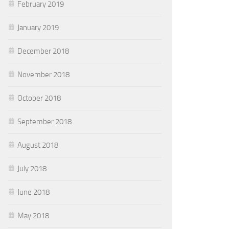
February 2019
January 2019
December 2018
November 2018
October 2018
September 2018
August 2018
July 2018
June 2018
May 2018