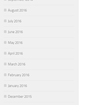
August 2016
July 2016
June 2016
May 2016
April 2016
March 2016
February 2016
January 2016
December 2015