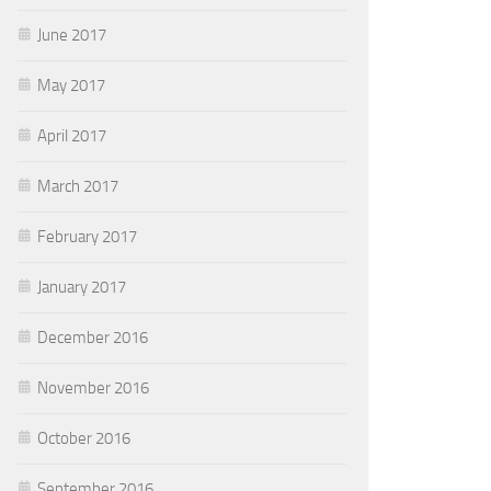
June 2017
May 2017
April 2017
March 2017
February 2017
January 2017
December 2016
November 2016
October 2016
September 2016