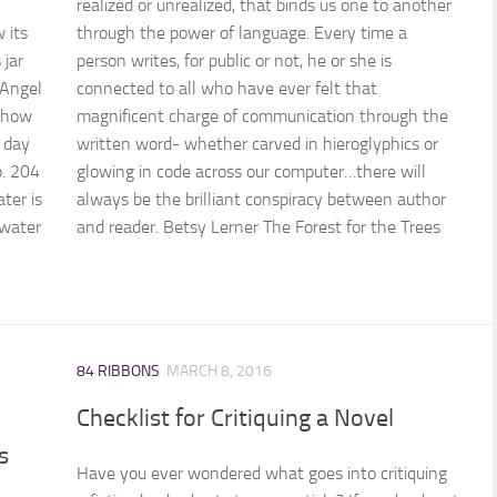
realized or unrealized, that binds us one to another
 its
through the power of language. Every time a
 jar
person writes, for public or not, he or she is
 Angel
connected to all who have ever felt that
 how
magnificent charge of communication through the
h day
written word- whether carved in hieroglyphics or
p. 204
glowing in code across our computer…there will
ter is
always be the brilliant conspiracy between author
 water
and reader. Betsy Lerner The Forest for the Trees
84 RIBBONS
MARCH 8, 2016
Checklist for Critiquing a Novel
s
Have you ever wondered what goes into critiquing