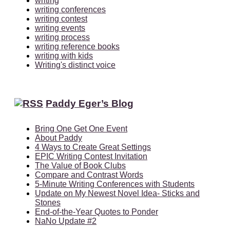
writing
writing conferences
writing contest
writing events
writing process
writing reference books
writing with kids
Writing's distinct voice
Paddy Eger’s Blog
Bring One Get One Event
About Paddy
4 Ways to Create Great Settings
EPIC Writing Contest Invitation
The Value of Book Clubs
Compare and Contrast Words
5-Minute Writing Conferences with Students
Update on My Newest Novel Idea- Sticks and
Stones
End-of-the-Year Quotes to Ponder
NaNo Update #2