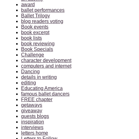
award
ballet performances
Ballet Trilogy
blog readers voting
Book events
book excerpt
book lists
book reviewing
Book Specials
Challenge
character development
computers and internet
Dancing
details in writing
editing
Educating America
famous ballet dancers
FREE chapter
getaways
giveaway
guests blogs
inspiration
interviews
letters home
Letters to Follow