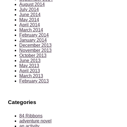
August 2014
July 2014
June 2014
May 2014
April 2014
March 2014
February 2014
January 2014
December 2013
November 2013
October 2013
June 2013
May 2013
April 2013
March 2013
February 2013
Categories
84 Ribbons
adventure novel
an activity