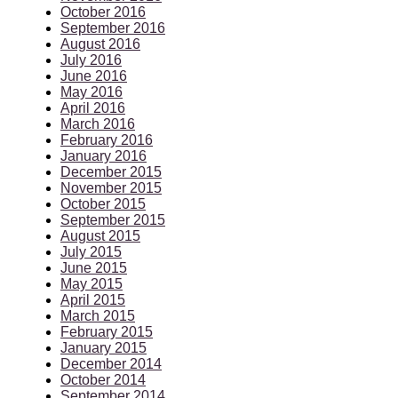
October 2016
September 2016
August 2016
July 2016
June 2016
May 2016
April 2016
March 2016
February 2016
January 2016
December 2015
November 2015
October 2015
September 2015
August 2015
July 2015
June 2015
May 2015
April 2015
March 2015
February 2015
January 2015
December 2014
October 2014
September 2014