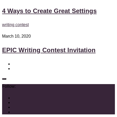
4 Ways to Create Great Settings
writing contest
March 10, 2020
EPIC Writing Contest Invitation
Follow: