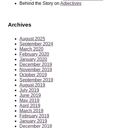
Behind the Story
on
Adjectives
Archives
August 2025
September 2024
March 2020
February 2020
January 2020
December 2019
November 2019
October 2019
September 2019
August 2019
July 2019
June 2019
May 2019
April 2019
March 2019
February 2019
January 2019
December 2018