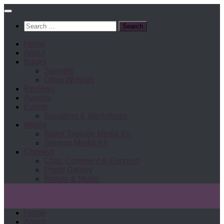
Search
for:
Home
About
Books
Sonnets
Other Writings
Reviews
Awards
Events
Speaking & Workshops
Media
Ballet Triology Media Kit
Tasman Media Kit
Connect
Chat, Comment & Connect
Photo Gallery
Ballets & Music
Home
About