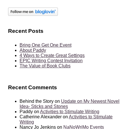
Recent Posts
Bring One Get One Event
About Paddy
4 Ways to Create Great Settings
EPIC Writing Contest Invitation
The Value of Book Clubs
Recent Comments
Behind the Story
on
Update on My Newest Novel
Idea- Sticks and Stones
Paddy
on
Activities to Stimulate Writing
Catherine Alexander
on
Activities to Stimulate
Writing
Nancy Jo Jenkins
on
NaNoWriMo Events