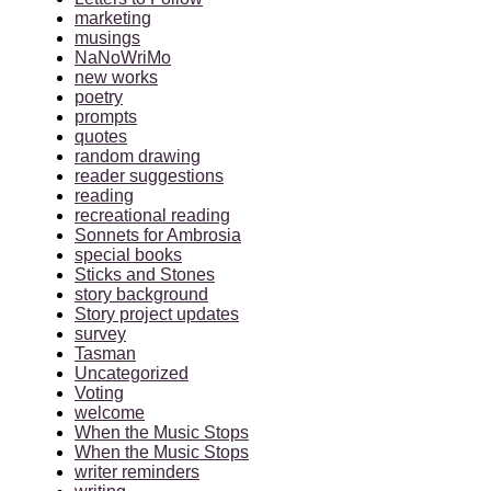
marketing
musings
NaNoWriMo
new works
poetry
prompts
quotes
random drawing
reader suggestions
reading
recreational reading
Sonnets for Ambrosia
special books
Sticks and Stones
story background
Story project updates
survey
Tasman
Uncategorized
Voting
welcome
When the Music Stops
When the Music Stops
writer reminders