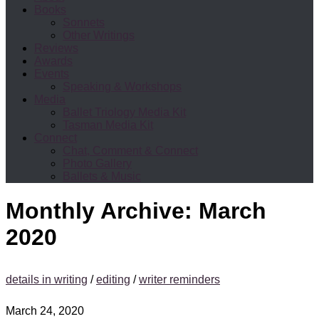
Books
Sonnets
Other Writings
Reviews
Awards
Events
Speaking & Workshops
Media
Ballet Triology Media Kit
Tasman Media Kit
Connect
Chat, Comment & Connect
Photo Gallery
Ballets & Music
Monthly Archive:
March
2020
details in writing
/
editing
/
writer reminders
March 24, 2020