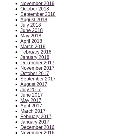
November 2018
October 2018
September 2018
August 2018
July 2018
June 2018
May 2018
April 2018
March 2018
February 2018
January 2018
December 2017
November 2017
October 2017
September 2017
August 2017
July 2017
June 2017
May 2017
April 2017
March 2017
February 2017
January 2017
December 2016
November 2016