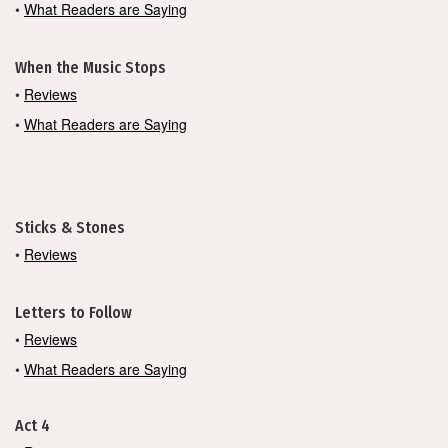
•
What Readers are Saying
When the Music Stops
•
Reviews
•
What Readers are Saying
Sticks & Stones
•
Reviews
Letters to Follow
•
Reviews
•
What Readers are Saying
Act 4