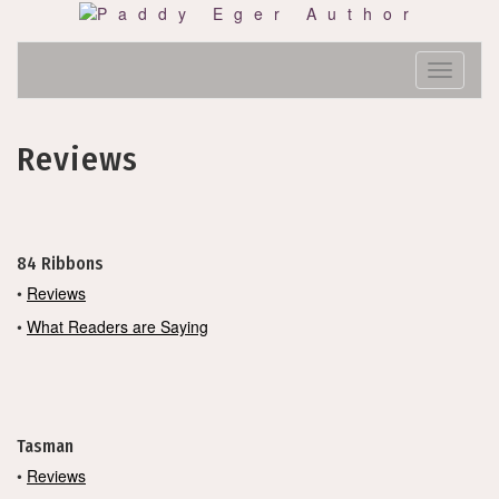
Skip
to
content
Toggle N
Reviews
84 Ribbons
•
Reviews
•
What Readers are Saying
Tasman
•
Reviews