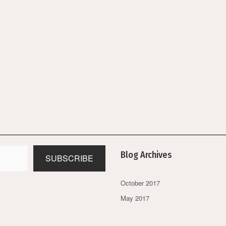
Blog Archives
SUBSCRIBE
October 2017
May 2017