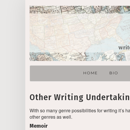
Skip
to
content
HOME
BIO
Other Writing Undertaki
With so many genre possibilities for writing it’s h
other genres as well.
Memoir