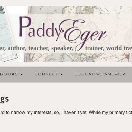
BOOKS
CONNECT
EDUCATING AMERICA
ngs
ard to narrow my interests, so, I haven’t yet. While my primary fict