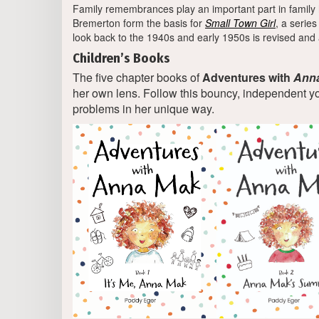
Family remembrances play an important part in family 
Bremerton form the basis for
Small Town Girl
, a serie
look back to the 1940s and early 1950s is revised and
Children’s Books
The five chapter books of
Adventures with
Ann
her own lens. Follow this bouncy, independent y
problems in her unique way.