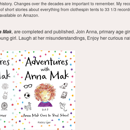
history. Changes over the decades are important to remember. My recol
s of short stories about everything from clothespin tents to 33 1/3 reco
 available on Amazon.
a Mak
, are completed and published. Join Anna, primary age gi
oung girl. Laugh at her misunderstandings, Enjoy her curious n