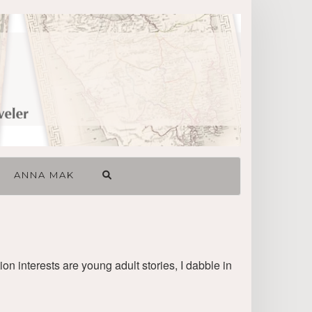
ANNA MAK
ion interests are young adult stories, I dabble in