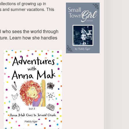
lections of growing up in
rds and summer vacations. This
rl who sees the world through
ature. Learn how she handles