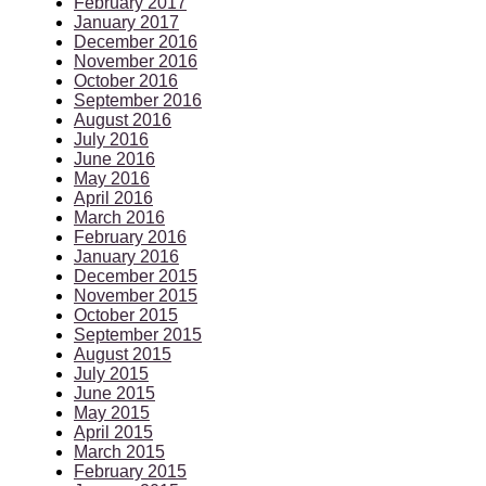
February 2017
January 2017
December 2016
November 2016
October 2016
September 2016
August 2016
July 2016
June 2016
May 2016
April 2016
March 2016
February 2016
January 2016
December 2015
November 2015
October 2015
September 2015
August 2015
July 2015
June 2015
May 2015
April 2015
March 2015
February 2015