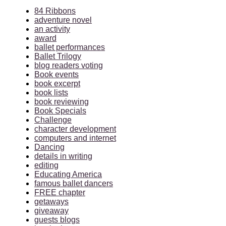
84 Ribbons
adventure novel
an activity
award
ballet performances
Ballet Trilogy
blog readers voting
Book events
book excerpt
book lists
book reviewing
Book Specials
Challenge
character development
computers and internet
Dancing
details in writing
editing
Educating America
famous ballet dancers
FREE chapter
getaways
giveaway
guests blogs