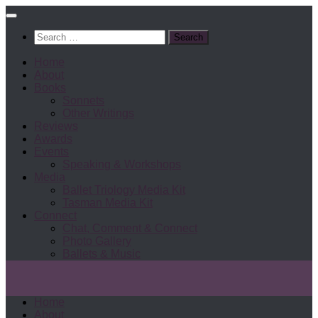
Search
for:
Home
About
Books
Sonnets
Other Writings
Reviews
Awards
Events
Speaking & Workshops
Media
Ballet Triology Media Kit
Tasman Media Kit
Connect
Chat, Comment & Connect
Photo Gallery
Ballets & Music
Home
About