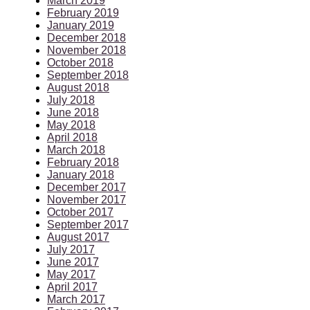
March 2019
February 2019
January 2019
December 2018
November 2018
October 2018
September 2018
August 2018
July 2018
June 2018
May 2018
April 2018
March 2018
February 2018
January 2018
December 2017
November 2017
October 2017
September 2017
August 2017
July 2017
June 2017
May 2017
April 2017
March 2017