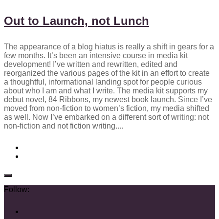
Out to Launch, not Lunch
The appearance of a blog hiatus is really a shift in gears for a
few months. It’s been an intensive course in media kit
development! I’ve written and rewritten, edited and
reorganized the various pages of the kit in an effort to create
a thoughtful, informational landing spot for people curious
about who I am and what I write. The media kit supports my
debut novel, 84 Ribbons, my newest book launch. Since I’ve
moved from non-fiction to women’s fiction, my media shifted
as well. Now I’ve embarked on a different sort of writing: not
non-fiction and not fiction writing....
Follow: