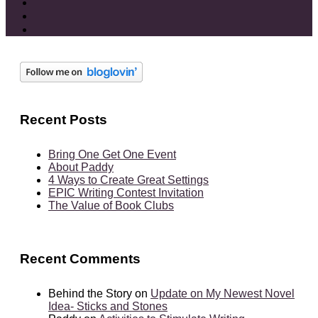
Recent Posts
Bring One Get One Event
About Paddy
4 Ways to Create Great Settings
EPIC Writing Contest Invitation
The Value of Book Clubs
Recent Comments
Behind the Story
on
Update on My Newest Novel
Idea- Sticks and Stones