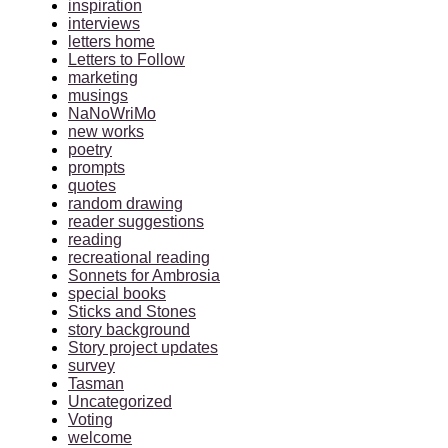
inspiration
interviews
letters home
Letters to Follow
marketing
musings
NaNoWriMo
new works
poetry
prompts
quotes
random drawing
reader suggestions
reading
recreational reading
Sonnets for Ambrosia
special books
Sticks and Stones
story background
Story project updates
survey
Tasman
Uncategorized
Voting
welcome