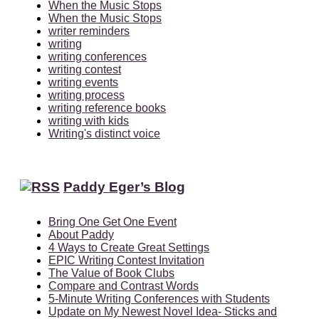
When the Music Stops
When the Music Stops
writer reminders
writing
writing conferences
writing contest
writing events
writing process
writing reference books
writing with kids
Writing's distinct voice
Paddy Eger’s Blog
Bring One Get One Event
About Paddy
4 Ways to Create Great Settings
EPIC Writing Contest Invitation
The Value of Book Clubs
Compare and Contrast Words
5-Minute Writing Conferences with Students
Update on My Newest Novel Idea- Sticks and