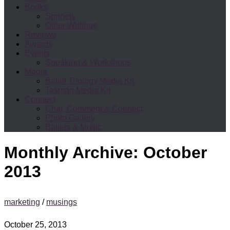
Books
Sonnets
Other Writings
Reviews
Awards
Events
Speaking & Workshops
Media
Ballet Triology Media Kit
Tasman Media Kit
Connect
Chat, Comment & Connect
Photo Gallery
Ballets & Music
Monthly Archive:
October
2013
marketing
/
musings
October 25, 2013