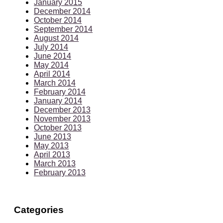
January 2015
December 2014
October 2014
September 2014
August 2014
July 2014
June 2014
May 2014
April 2014
March 2014
February 2014
January 2014
December 2013
November 2013
October 2013
June 2013
May 2013
April 2013
March 2013
February 2013
Categories