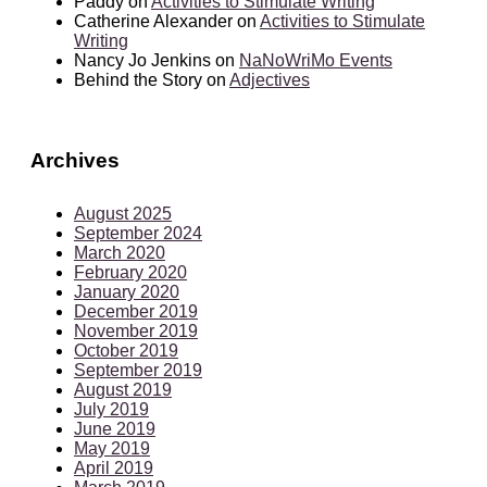
Paddy
on
Activities to Stimulate Writing
Catherine Alexander
on
Activities to Stimulate
Writing
Nancy Jo Jenkins
on
NaNoWriMo Events
Behind the Story
on
Adjectives
Archives
August 2025
September 2024
March 2020
February 2020
January 2020
December 2019
November 2019
October 2019
September 2019
August 2019
July 2019
June 2019
May 2019
April 2019