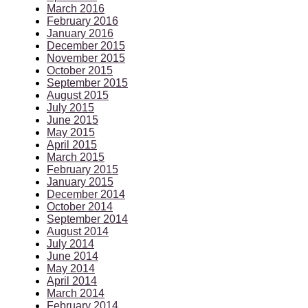
March 2016
February 2016
January 2016
December 2015
November 2015
October 2015
September 2015
August 2015
July 2015
June 2015
May 2015
April 2015
March 2015
February 2015
January 2015
December 2014
October 2014
September 2014
August 2014
July 2014
June 2014
May 2014
April 2014
March 2014
February 2014