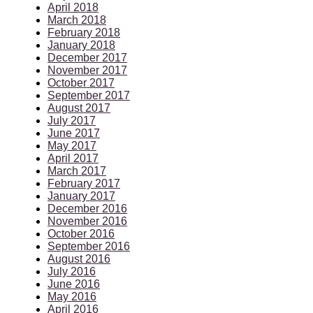
April 2018
March 2018
February 2018
January 2018
December 2017
November 2017
October 2017
September 2017
August 2017
July 2017
June 2017
May 2017
April 2017
March 2017
February 2017
January 2017
December 2016
November 2016
October 2016
September 2016
August 2016
July 2016
June 2016
May 2016
April 2016