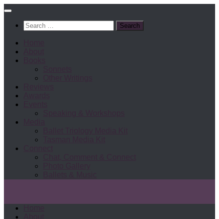
Search
for:
Home
About
Books
Sonnets
Other Writings
Reviews
Awards
Events
Speaking & Workshops
Media
Ballet Triology Media Kit
Tasman Media Kit
Connect
Chat, Comment & Connect
Photo Gallery
Ballets & Music
Home
About