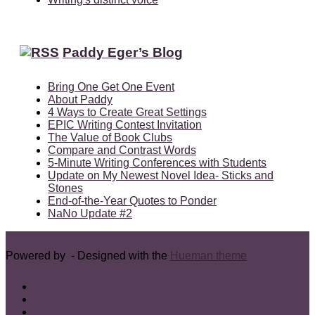
Paddy Eger’s Blog
Bring One Get One Event
About Paddy
4 Ways to Create Great Settings
EPIC Writing Contest Invitation
The Value of Book Clubs
Compare and Contrast Words
5-Minute Writing Conferences with Students
Update on My Newest Novel Idea- Sticks and
Stones
End-of-the-Year Quotes to Ponder
NaNo Update #2
Powered by
- Designed with the
Hueman theme