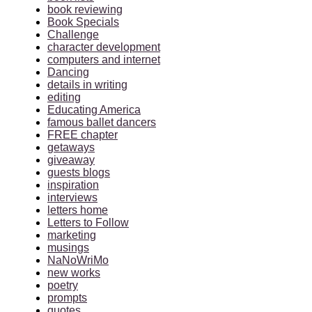
book reviewing
Book Specials
Challenge
character development
computers and internet
Dancing
details in writing
editing
Educating America
famous ballet dancers
FREE chapter
getaways
giveaway
guests blogs
inspiration
interviews
letters home
Letters to Follow
marketing
musings
NaNoWriMo
new works
poetry
prompts
quotes