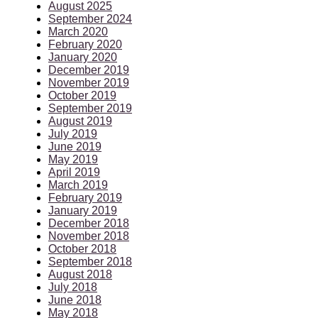
August 2025
September 2024
March 2020
February 2020
January 2020
December 2019
November 2019
October 2019
September 2019
August 2019
July 2019
June 2019
May 2019
April 2019
March 2019
February 2019
January 2019
December 2018
November 2018
October 2018
September 2018
August 2018
July 2018
June 2018
May 2018