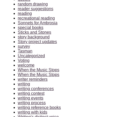
random drawing
reader suggestions
reading
recreational reading
Sonnets for Ambrosia
special books
Sticks and Stones
story background
Story project updates
survey
Tasman
Uncategorized
Voting
welcome
When the Music Stops
When the Music Stops
writer reminders
writing
writing conferences
writing contest
writing events
writing process
writing reference books
writing with kids
Writing's distinct voice