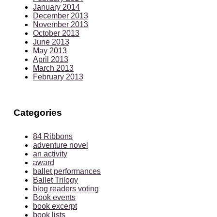
January 2014
December 2013
November 2013
October 2013
June 2013
May 2013
April 2013
March 2013
February 2013
Categories
84 Ribbons
adventure novel
an activity
award
ballet performances
Ballet Trilogy
blog readers voting
Book events
book excerpt
book lists