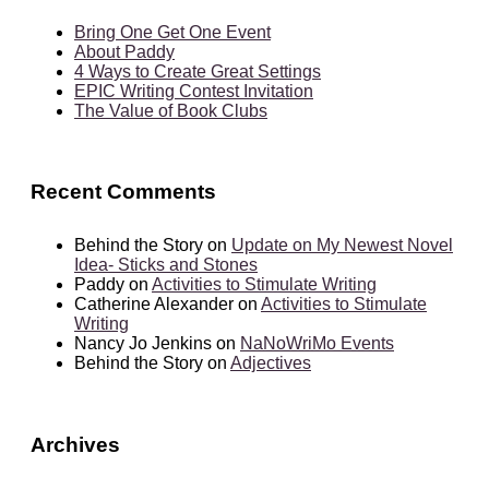
Bring One Get One Event
About Paddy
4 Ways to Create Great Settings
EPIC Writing Contest Invitation
The Value of Book Clubs
Recent Comments
Behind the Story
on
Update on My Newest Novel
Idea- Sticks and Stones
Paddy
on
Activities to Stimulate Writing
Catherine Alexander
on
Activities to Stimulate
Writing
Nancy Jo Jenkins
on
NaNoWriMo Events
Behind the Story
on
Adjectives
Archives