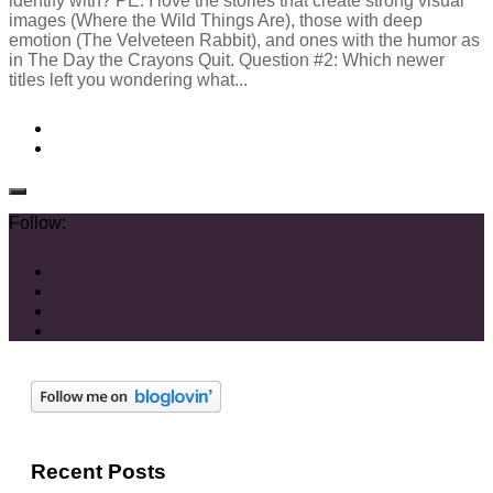
identify with? PE: I love the stories that create strong visual
images (Where the Wild Things Are), those with deep
emotion (The Velveteen Rabbit), and ones with the humor as
in The Day the Crayons Quit. Question #2: Which newer
titles left you wondering what...
Follow:
Recent Posts