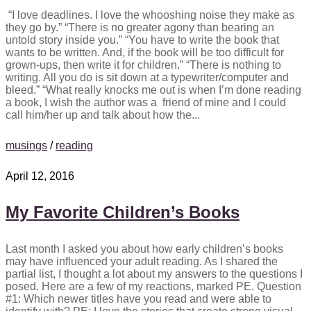
“I love deadlines. I love the whooshing noise they make as
they go by.” “There is no greater agony than bearing an
untold story inside you.” “You have to write the book that
wants to be written. And, if the book will be too difficult for
grown-ups, then write it for children.” “There is nothing to
writing. All you do is sit down at a typewriter/computer and
bleed.” “What really knocks me out is when I’m done reading
a book, I wish the author was a friend of mine and I could
call him/her up and talk about how the...
musings
/
reading
April 12, 2016
My Favorite Children’s Books
Last month I asked you about how early children’s books
may have influenced your adult reading. As I shared the
partial list, I thought a lot about my answers to the questions I
posed. Here are a few of my reactions, marked PE. Question
#1: Which newer titles have you read and were able to