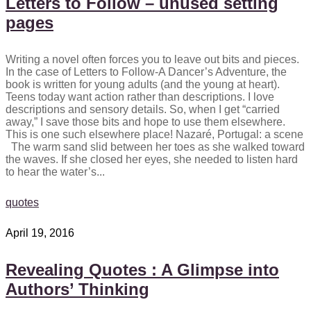
Letters to Follow – unused setting
pages
Writing a novel often forces you to leave out bits and pieces.
In the case of Letters to Follow-A Dancer’s Adventure, the
book is written for young adults (and the young at heart).
Teens today want action rather than descriptions. I love
descriptions and sensory details. So, when I get “carried
away,” I save those bits and hope to use them elsewhere.
This is one such elsewhere place! Nazaré, Portugal: a scene
The warm sand slid between her toes as she walked toward
the waves. If she closed her eyes, she needed to listen hard
to hear the water’s...
quotes
April 19, 2016
Revealing Quotes : A Glimpse into
Authors’ Thinking