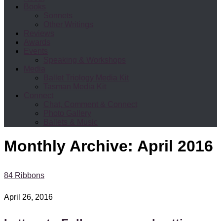
Books
Sonnets
Other Writings
Reviews
Awards
Events
Speaking & Workshops
Media
Ballet Triology Media Kit
Tasman Media Kit
Connect
Chat, Comment & Connect
Photo Gallery
Ballets & Music
Monthly Archive:
April 2016
84 Ribbons
April 26, 2016