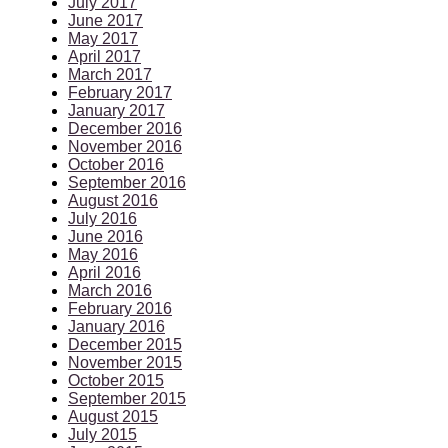
July 2017
June 2017
May 2017
April 2017
March 2017
February 2017
January 2017
December 2016
November 2016
October 2016
September 2016
August 2016
July 2016
June 2016
May 2016
April 2016
March 2016
February 2016
January 2016
December 2015
November 2015
October 2015
September 2015
August 2015
July 2015