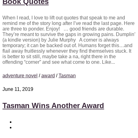
Book Quotes
When I read, I love to lift out quotes that speak to me and
remind me of the story long after I’ve read the last page. Here
are three to ponder. Enjoy! … good friends are durable.
They’re meant to survive the gaps in growing pains. Dumplin’
(a kindle version) by Julie Murphy A corner is always
temporary; it can be backed out of. Humans forget this…and
flail away fruitlessly whenever they find themselves stuck. It
is better to sit still, maybe take a na, right there in the
offending “corner” and see what come to one. Like...
adventure novel
/
award
/
Tasman
June 11, 2019
Tasman Wins Another Award