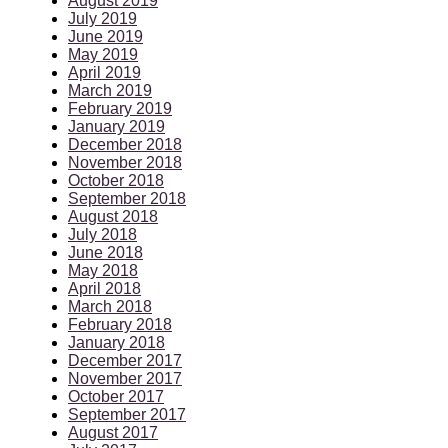
August 2019
July 2019
June 2019
May 2019
April 2019
March 2019
February 2019
January 2019
December 2018
November 2018
October 2018
September 2018
August 2018
July 2018
June 2018
May 2018
April 2018
March 2018
February 2018
January 2018
December 2017
November 2017
October 2017
September 2017
August 2017