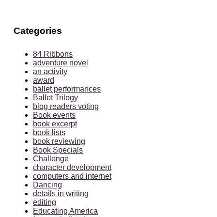
Categories
84 Ribbons
adventure novel
an activity
award
ballet performances
Ballet Trilogy
blog readers voting
Book events
book excerpt
book lists
book reviewing
Book Specials
Challenge
character development
computers and internet
Dancing
details in writing
editing
Educating America