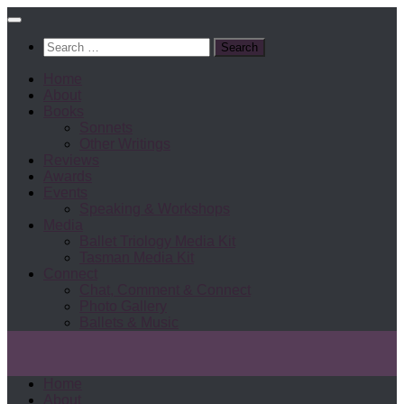
Search
for:
Home
About
Books
Sonnets
Other Writings
Reviews
Awards
Events
Speaking & Workshops
Media
Ballet Triology Media Kit
Tasman Media Kit
Connect
Chat, Comment & Connect
Photo Gallery
Ballets & Music
Home
About