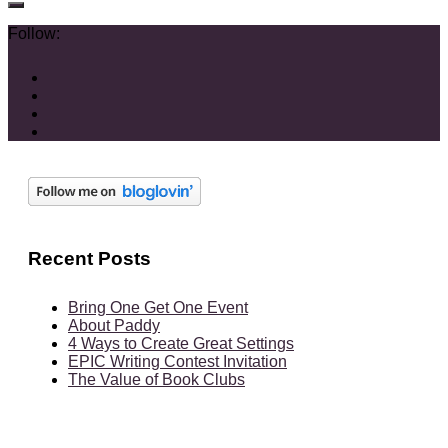
Follow:
Recent Posts
Bring One Get One Event
About Paddy
4 Ways to Create Great Settings
EPIC Writing Contest Invitation
The Value of Book Clubs