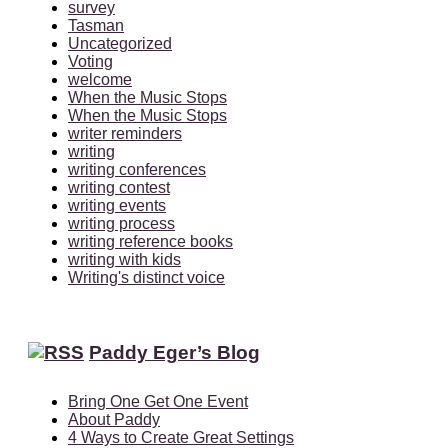
survey
Tasman
Uncategorized
Voting
welcome
When the Music Stops
When the Music Stops
writer reminders
writing
writing conferences
writing contest
writing events
writing process
writing reference books
writing with kids
Writing's distinct voice
Paddy Eger’s Blog
Bring One Get One Event
About Paddy
4 Ways to Create Great Settings