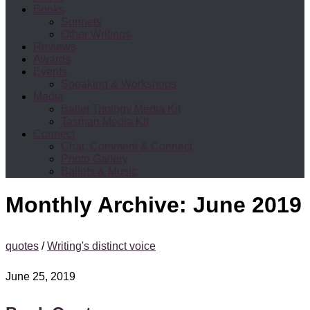
Books
Sonnets
Other Writings
Reviews
Awards
Events
Speaking & Workshops
Media
Ballet Triology Media Kit
Tasman Media Kit
Connect
Chat, Comment & Connect
Photo Gallery
Ballets & Music
Monthly Archive:
June 2019
quotes
/
Writing's distinct voice
June 25, 2019