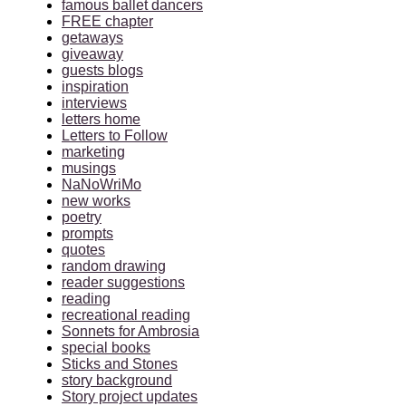
famous ballet dancers
FREE chapter
getaways
giveaway
guests blogs
inspiration
interviews
letters home
Letters to Follow
marketing
musings
NaNoWriMo
new works
poetry
prompts
quotes
random drawing
reader suggestions
reading
recreational reading
Sonnets for Ambrosia
special books
Sticks and Stones
story background
Story project updates