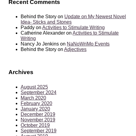
Recent Comments
Behind the Story
on
Update on My Newest Novel
Idea- Sticks and Stones
Paddy
on
Activities to Stimulate Writing
Catherine Alexander
on
Activities to Stimulate
Writing
Nancy Jo Jenkins
on
NaNoWriMo Events
Behind the Story
on
Adjectives
Archives
August 2025
September 2024
March 2020
February 2020
January 2020
December 2019
November 2019
October 2019
September 2019