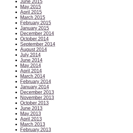
June 2015
May 2015
April 2015
March 2015
February 2015
January 2015
December 2014
October 2014
September 2014
August 2014
July 2014
June 2014
May 2014
April 2014
March 2014
February 2014
January 2014
December 2013
November 2013
October 2013
June 2013
May 2013
April 2013
March 2013
February 2013