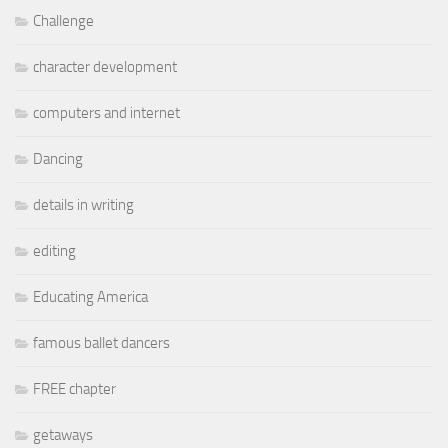
Challenge
character development
computers and internet
Dancing
details in writing
editing
Educating America
famous ballet dancers
FREE chapter
getaways