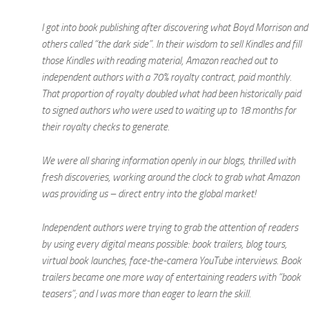
I got into book publishing after discovering what Boyd Morrison and
others called “the dark side”. In their wisdom to sell Kindles and fill
those Kindles with reading material, Amazon reached out to
independent authors with a 70% royalty contract, paid monthly.
That proportion of royalty doubled what had been historically paid
to signed authors who were used to waiting up to 18 months for
their royalty checks to generate.
We were all sharing information openly in our blogs, thrilled with
fresh discoveries, working around the clock to grab what Amazon
was providing us – direct entry into the global market!
Independent authors were trying to grab the attention of readers
by using every digital means possible: book trailers, blog tours,
virtual book launches, face-the-camera YouTube interviews. Book
trailers became one more way of entertaining readers with “book
teasers”; and I was more than eager to learn the skill.