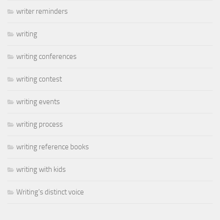
writer reminders
writing
writing conferences
writing contest
writing events
writing process
writing reference books
writing with kids
Writing's distinct voice