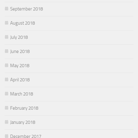
September 2018
August 2018
July 2018
June 2018
May 2018
April 2018
March 2018
February 2018
January 2018
December 2017