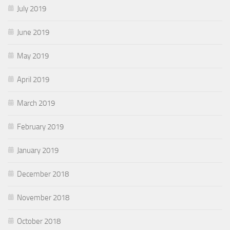
July 2019
June 2019
May 2019
April 2019
March 2019
February 2019
January 2019
December 2018
November 2018
October 2018