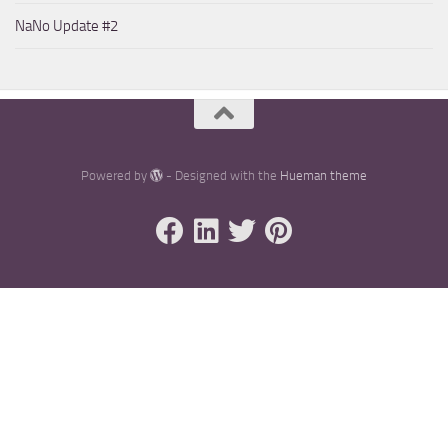
NaNo Update #2
Powered by
- Designed with the
Hueman theme