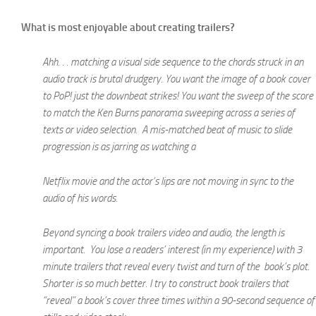
What is most enjoyable about creating trailers?
Ahh. . . matching a visual side sequence to the chords struck in an
audio track is brutal drudgery. You want the image of a book cover
to PoP! just the downbeat strikes! You want the sweep of the score
to match the Ken Burns panorama sweeping across a series of
texts or video selection. A mis-matched beat of music to slide
progression is as jarring as watching a
Netflix movie and the actor’s lips are not moving in sync to the
audio of his words.
Beyond syncing a book trailers video and audio, the length is
important. You lose a readers’ interest (in my experience) with 3
minute trailers that reveal every twist and turn of the book’s plot.
Shorter is so much better. I try to construct book trailers that
“reveal” a book’s cover three times within a 90-second sequence of