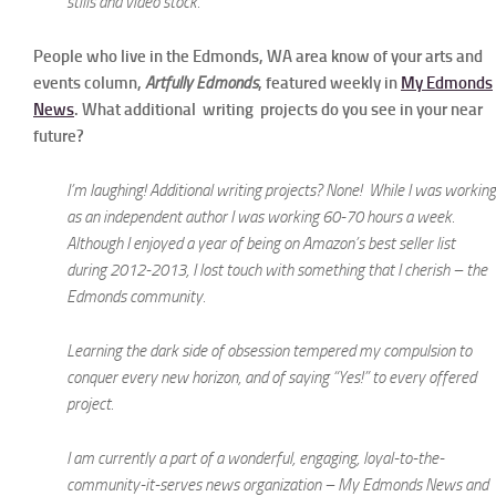
stills and video stock.
People who live in the Edmonds, WA area know of your arts and
events column,
Artfully Edmonds
, featured weekly in
My Edmonds
News
. What additional writing projects do you see in your near
future?
I’m laughing! Additional writing projects? None! While I was working
as an independent author I was working 60-70 hours a week.
Although I enjoyed a year of being on Amazon’s best seller list
during 2012-2013, I lost touch with something that I cherish – the
Edmonds community.
Learning the dark side of obsession tempered my compulsion to
conquer every new horizon, and of saying “Yes!” to every offered
project.
I am currently a part of a wonderful, engaging, loyal-to-the-
community-it-serves news organization – My Edmonds News and