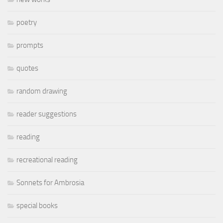
poetry
prompts
quotes
random drawing
reader suggestions
reading
recreational reading
Sonnets for Ambrosia
special books