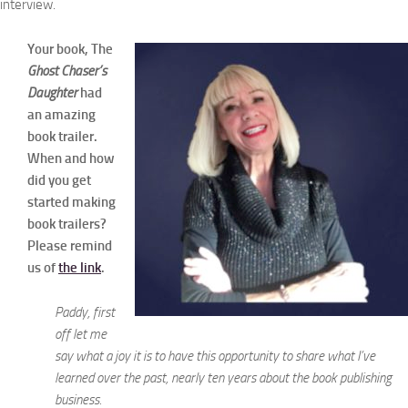
interview.
Your book, The
Ghost Chaser’s
Daughter
had
an amazing
book trailer.
When and how
did you get
started making
book trailers?
Please remind
us of
the link
.
Paddy, first
off let me
say what a joy it is to have this opportunity to share what I’ve
learned over the past, nearly ten years about the book publishing
business.