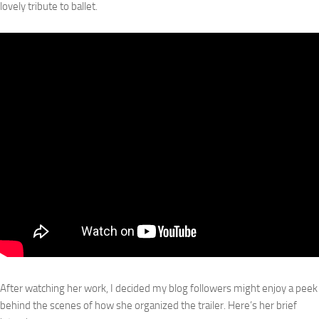
lovely tribute to ballet.
After watching her work, I decided my blog followers might enjoy a peek
behind the scenes of how she organized the trailer. Here’s her brief