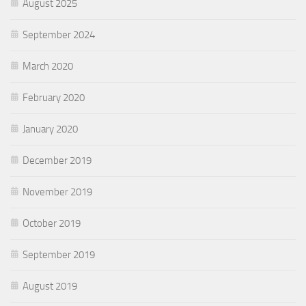
August 2025
September 2024
March 2020
February 2020
January 2020
December 2019
November 2019
October 2019
September 2019
August 2019