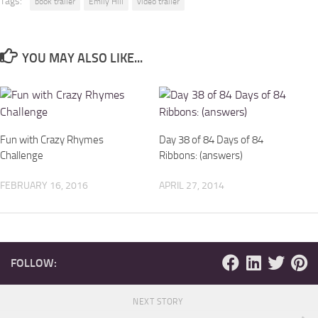
Tags:
book trailer
Emily Hill
video trailer
YOU MAY ALSO LIKE...
Fun with Crazy Rhymes
Day 38 of 84 Days of 84
Challenge
Ribbons: (answers)
FEBRUARY 16, 2016
APRIL 27, 2014
FOLLOW:
NEXT STORY