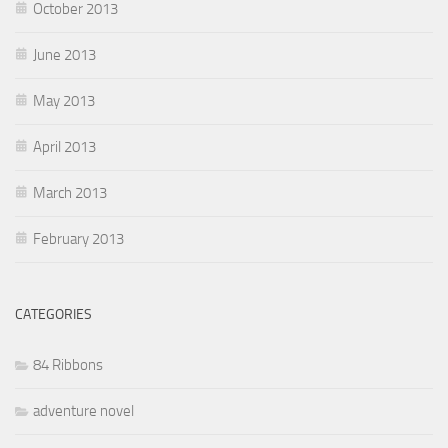
October 2013
June 2013
May 2013
April 2013
March 2013
February 2013
CATEGORIES
84 Ribbons
adventure novel