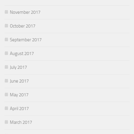
November 2017
October 2017
September 2017
August 2017
July 2017
June 2017
May 2017
April 2017
March 2017