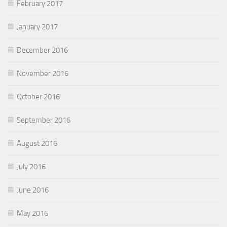
February 2017
January 2017
December 2016
November 2016
October 2016
September 2016
August 2016
July 2016
June 2016
May 2016