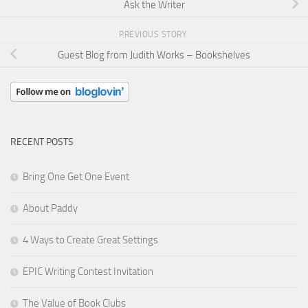
Ask the Writer
PREVIOUS STORY
Guest Blog from Judith Works – Bookshelves
RECENT POSTS
Bring One Get One Event
About Paddy
4 Ways to Create Great Settings
EPIC Writing Contest Invitation
The Value of Book Clubs