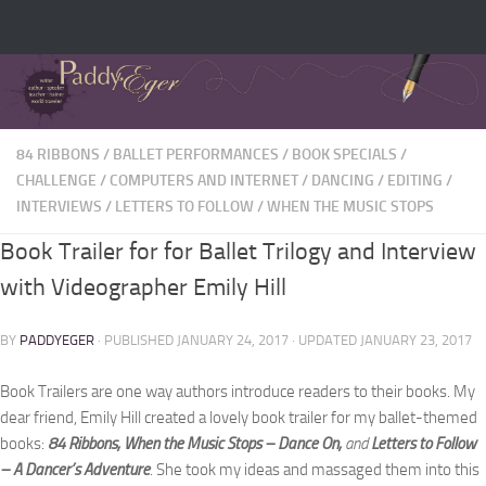
84 RIBBONS
/
BALLET PERFORMANCES
/
BOOK SPECIALS
/
CHALLENGE
/
COMPUTERS AND INTERNET
/
DANCING
/
EDITING
/
INTERVIEWS
/
LETTERS TO FOLLOW
/
WHEN THE MUSIC STOPS
Book Trailer for for Ballet Trilogy and Interview
with Videographer Emily Hill
BY
PADDYEGER
· PUBLISHED
JANUARY 24, 2017
· UPDATED
JANUARY 23, 2017
Book Trailers are one way authors introduce readers to their books. My
dear friend, Emily Hill created a lovely book trailer for my ballet-themed
books:
84 Ribbons, When the Music Stops – Dance On,
and
Letters to Follow
– A Dancer’s Adventure
. She took my ideas and massaged them into this