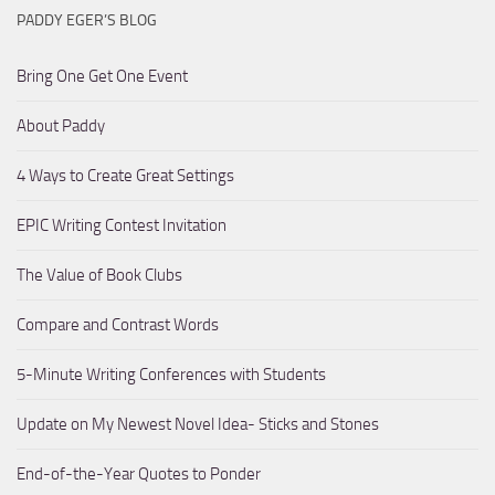
PADDY EGER’S BLOG
Bring One Get One Event
About Paddy
4 Ways to Create Great Settings
EPIC Writing Contest Invitation
The Value of Book Clubs
Compare and Contrast Words
5-Minute Writing Conferences with Students
Update on My Newest Novel Idea- Sticks and Stones
End-of-the-Year Quotes to Ponder