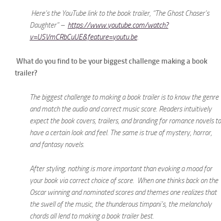
Here’s the YouTube link to the book trailer, “The Ghost Chaser’s
Daughter” –
https://www.youtube.com/watch?
v=USVmCRbCuUE&feature=youtu.be
.
What do you find to be your biggest challenge making a book
trailer?
The biggest challenge to making a book trailer is to know the genre
and match the audio and correct music score. Readers intuitively
expect the book covers, trailers, and branding for romance novels to
have a certain look and feel. The same is true of mystery, horror,
and fantasy novels.
After styling, nothing is more important than evoking a mood for
your book via correct choice of score. When one thinks back on the
Oscar winning and nominated scores and themes one realizes that
the swell of the music, the thunderous timpani’s, the melancholy
chords all lend to making a book trailer best.