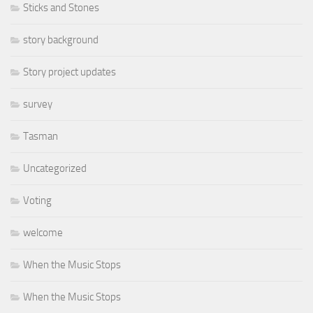
Sticks and Stones
story background
Story project updates
survey
Tasman
Uncategorized
Voting
welcome
When the Music Stops
When the Music Stops