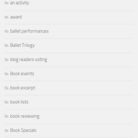
an activity
award
ballet performances
Ballet Trilogy
blog readers voting
Book events
book excerpt
book lists
book reviewing
Book Specials