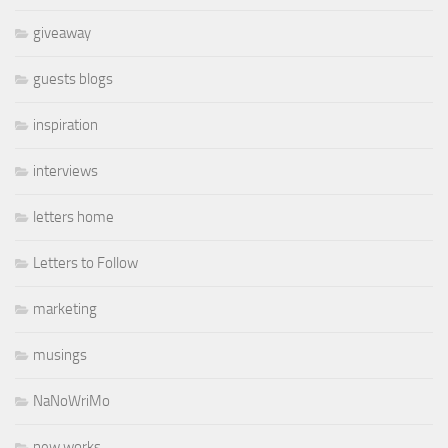
giveaway
guests blogs
inspiration
interviews
letters home
Letters to Follow
marketing
musings
NaNoWriMo
new works