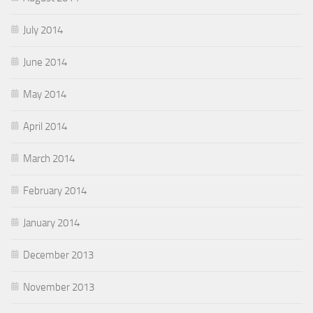
July 2014
June 2014
May 2014
April 2014
March 2014
February 2014
January 2014
December 2013
November 2013