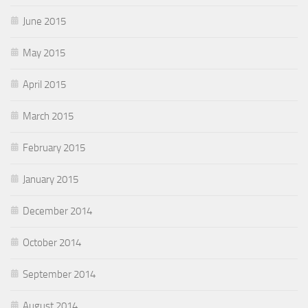
June 2015
May 2015
April 2015
March 2015
February 2015
January 2015
December 2014
October 2014
September 2014
August 2014