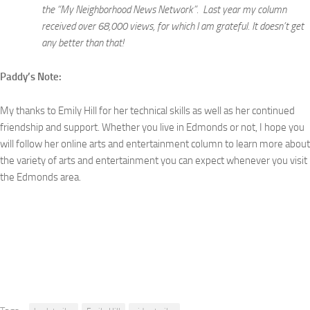
the “My Neighborhood News Network”. Last year my column
received over 68,000 views, for which I am grateful. It doesn’t get
any better than that!
Paddy’s Note:
My thanks to Emily Hill for her technical skills as well as her continued
friendship and support. Whether you live in Edmonds or not, I hope you
will follow her online arts and entertainment column to learn more about
the variety of arts and entertainment you can expect whenever you visit
the Edmonds area.