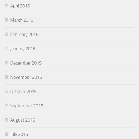
April 2016
March 2016
February 2016
January 2016
December 2015
November 2015
October 2015
September 2015
August 2015
July 2015