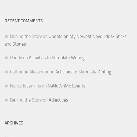
RECENT COMMENTS
Behind the Story
on
Update on My Newest Novel Idea- Sticks
and Stones
Paddy
on
Activities to Stimulate Writing
Catherine Alexander
on
Activities to Stimulate Writing
Nancy Jo Jenkins
on
NaNoWriMo Events
Behind the Story
on
Adjectives
ARCHIVES