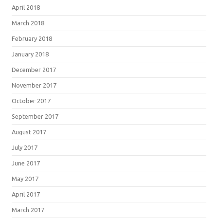
April 2018
March 2018
February 2018
January 2018
December 2017
November 2017
October 2017
September 2017
August 2017
July 2017
June 2017
May 2017
April 2017
March 2017