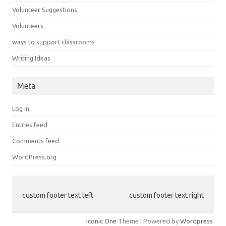
Volunteer Suggestions
Volunteers
ways to support classrooms
Writing Ideas
Meta
Log in
Entries feed
Comments feed
WordPress.org
custom footer text left
custom footer text right
Iconic One
Theme | Powered by
Wordpress