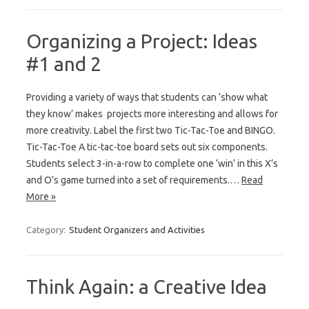
Organizing a Project: Ideas
#1 and 2
Providing a variety of ways that students can ‘show what
they know’ makes projects more interesting and allows for
more creativity. Label the first two Tic-Tac-Toe and BINGO.
Tic-Tac-Toe A tic-tac-toe board sets out six components.
Students select 3-in-a-row to complete one ‘win’ in this X’s
and O’s game turned into a set of requirements.…
Read
More »
Category:
Student Organizers and Activities
Think Again: a Creative Idea