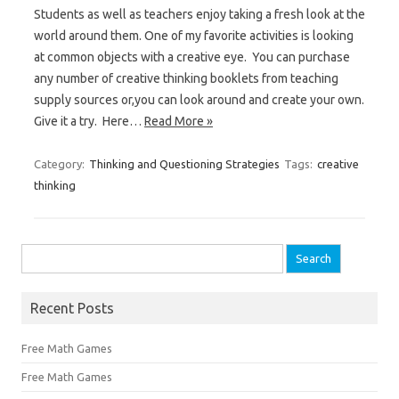
Students as well as teachers enjoy taking a fresh look at the
world around them. One of my favorite activities is looking
at common objects with a creative eye. You can purchase
any number of creative thinking booklets from teaching
supply sources or,you can look around and create your own.
Give it a try. Here…
Read More »
Category:
Thinking and Questioning Strategies
Tags:
creative
thinking
Search
for:
Recent Posts
Free Math Games
Free Math Games