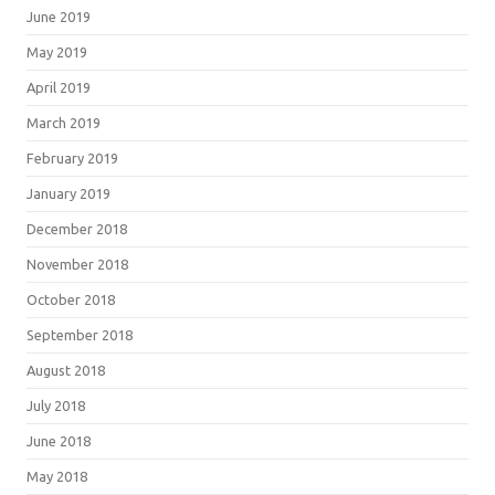
June 2019
May 2019
April 2019
March 2019
February 2019
January 2019
December 2018
November 2018
October 2018
September 2018
August 2018
July 2018
June 2018
May 2018