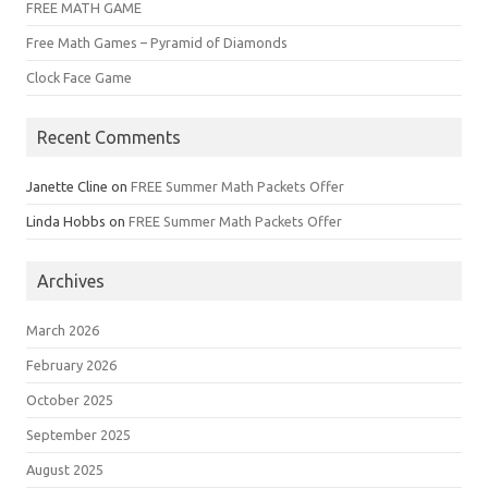
FREE MATH GAME
Free Math Games – Pyramid of Diamonds
Clock Face Game
Recent Comments
Janette Cline
on
FREE Summer Math Packets Offer
Linda Hobbs
on
FREE Summer Math Packets Offer
Archives
March 2026
February 2026
October 2025
September 2025
August 2025