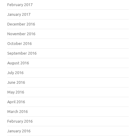
February 2017
January 2017
December 2016
November 2016
October 2016
September 2016
August 2016
July 2016
June 2016
May 2016
April 2016
March 2016
February 2016
January 2016