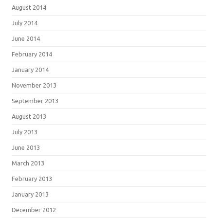
August 2014
July 2014
June 2014
February 2014
January 2014
November 2013
September 2013
August 2013
July 2013
June 2013
March 2013
February 2013
January 2013
December 2012