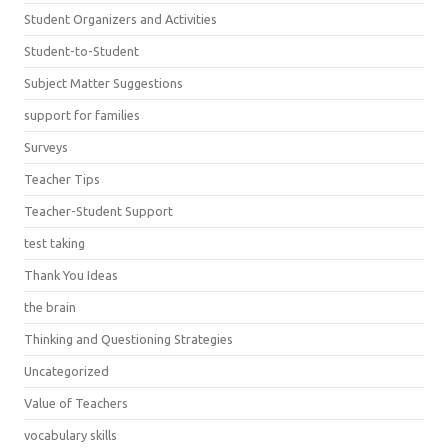
Student Organizers and Activities
Student-to-Student
Subject Matter Suggestions
support for families
Surveys
Teacher Tips
Teacher-Student Support
test taking
Thank You Ideas
the brain
Thinking and Questioning Strategies
Uncategorized
Value of Teachers
vocabulary skills