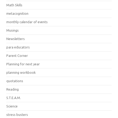
Math Skills
metacognition
monthly calendar of events
Musings
Newsletters
para educators
Parent Corner
Planning for next year
planning workbook
quotations
Reading
S.T.E.A.M.
Science
stress busters