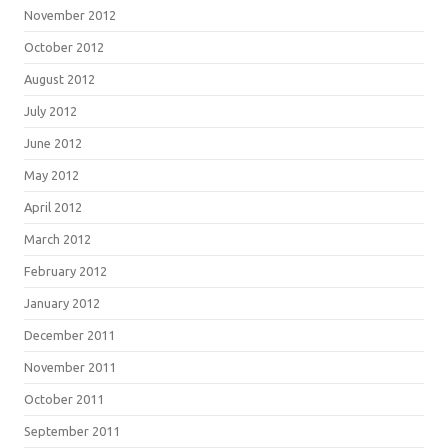
November 2012
October 2012
August 2012
July 2012
June 2012
May 2012
April 2012
March 2012
February 2012
January 2012
December 2011
November 2011
October 2011
September 2011