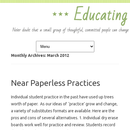
Skip to content
Monthly Archives:
March 2012
Near Paperless Practices
Individual student practice in the past have used up trees
worth of paper. As our ideas of ‘practice’ grow and change,
a variety of substitutes formats are available. Here are the
pros and cons of several alternatives. 1. Individual dry erase
boards work well for practice and review. Students record