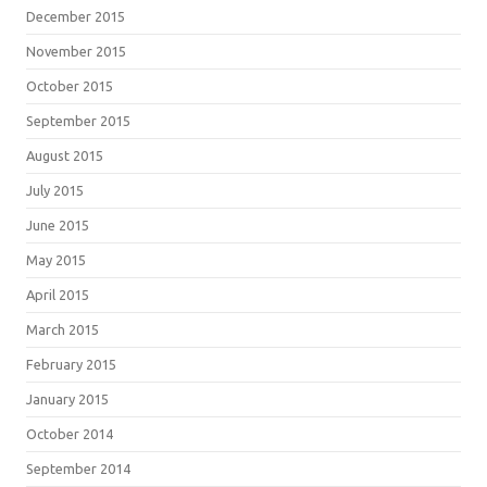
December 2015
November 2015
October 2015
September 2015
August 2015
July 2015
June 2015
May 2015
April 2015
March 2015
February 2015
January 2015
October 2014
September 2014