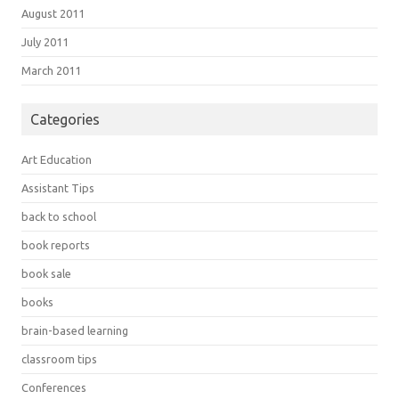
August 2011
July 2011
March 2011
Categories
Art Education
Assistant Tips
back to school
book reports
book sale
books
brain-based learning
classroom tips
Conferences