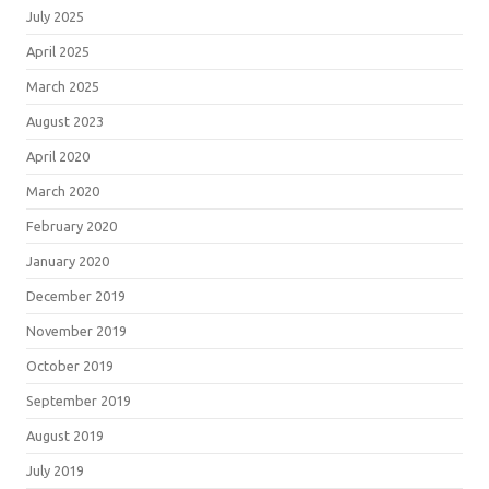
July 2025
April 2025
March 2025
August 2023
April 2020
March 2020
February 2020
January 2020
December 2019
November 2019
October 2019
September 2019
August 2019
July 2019