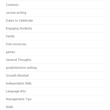
Contests
cursive writing
Dates to Celebrate
Engaging Students
family
free resources
games
General Thoughts
goal/intention setting
Growth Mindset
Independent Skills
Language Arts
Management Tips
Math