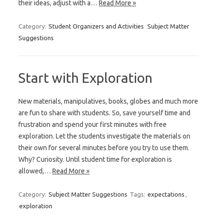
their ideas, adjust with a…
Read More »
Category:
Student Organizers and Activities
Subject Matter
Suggestions
Start with Exploration
New materials, manipulatives, books, globes and much more
are fun to share with students. So, save yourself time and
frustration and spend your first minutes with free
exploration. Let the students investigate the materials on
their own for several minutes before you try to use them.
Why? Curiosity. Until student time for exploration is
allowed,…
Read More »
Category:
Subject Matter Suggestions
Tags:
expectations
,
exploration