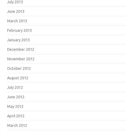
July 2013
June 2013
March 2013
February 2013
January 2013
December 2012
November 2012
October 2012
August 2012
July 2012
June 2012
May 2012
April 2012
March 2012