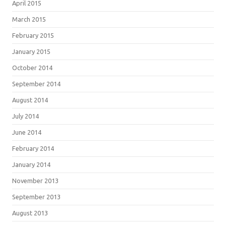
April 2015
March 2015
February 2015
January 2015
October 2014
September 2014
August 2014
July 2014
June 2014
February 2014
January 2014
November 2013
September 2013
August 2013