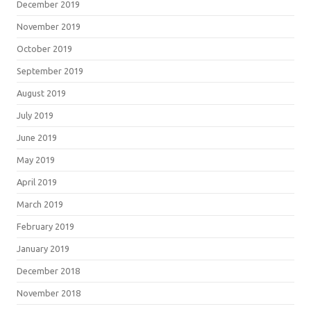
December 2019
November 2019
October 2019
September 2019
August 2019
July 2019
June 2019
May 2019
April 2019
March 2019
February 2019
January 2019
December 2018
November 2018