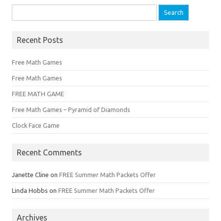
Search
for:
Recent Posts
Free Math Games
Free Math Games
FREE MATH GAME
Free Math Games – Pyramid of Diamonds
Clock Face Game
Recent Comments
Janette Cline
on
FREE Summer Math Packets Offer
Linda Hobbs
on
FREE Summer Math Packets Offer
Archives