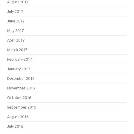
August 2017
July 2017
June 2017
May 2017
April 2017
March 2017
February 2017
January 2017
December 2016
November 2016
October 2016
September 2016
August 2016
July 2016