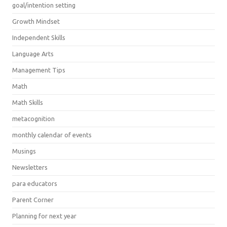
goal/intention setting
Growth Mindset
Independent Skills
Language Arts
Management Tips
Math
Math Skills
metacognition
monthly calendar of events
Musings
Newsletters
para educators
Parent Corner
Planning for next year