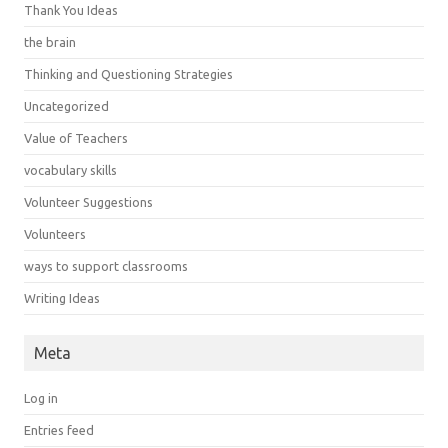
Thank You Ideas
the brain
Thinking and Questioning Strategies
Uncategorized
Value of Teachers
vocabulary skills
Volunteer Suggestions
Volunteers
ways to support classrooms
Writing Ideas
Meta
Log in
Entries feed