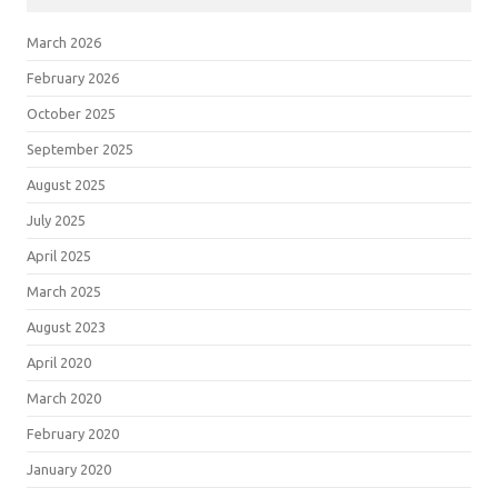
March 2026
February 2026
October 2025
September 2025
August 2025
July 2025
April 2025
March 2025
August 2023
April 2020
March 2020
February 2020
January 2020