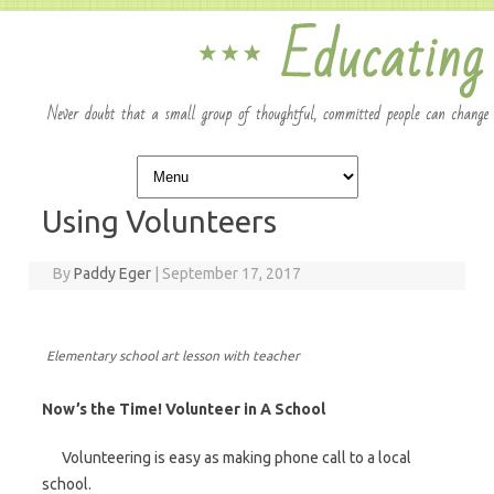
Skip to content
Using Volunteers
By
Paddy Eger
|
September 17, 2017
Elementary school art lesson with teacher
Now’s the Time! Volunteer in A School
Volunteering is easy as making phone call to a local
school.