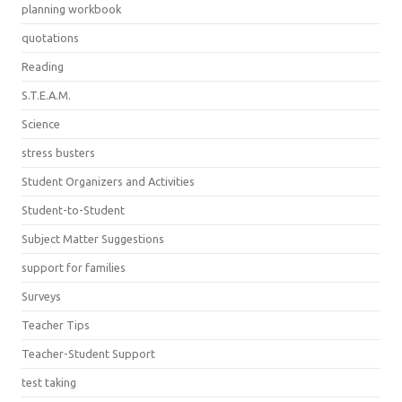
planning workbook
quotations
Reading
S.T.E.A.M.
Science
stress busters
Student Organizers and Activities
Student-to-Student
Subject Matter Suggestions
support for families
Surveys
Teacher Tips
Teacher-Student Support
test taking