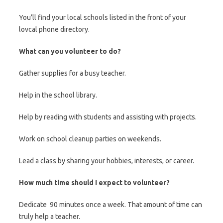
You’ll find your local schools listed in the front of your
lovcal phone directory.
What can you volunteer to do?
Gather supplies for a busy teacher.
Help in the school library.
Help by reading with students and assisting with projects.
Work on school cleanup parties on weekends.
Lead a class by sharing your hobbies, interests, or career.
How much time should I expect to volunteer?
Dedicate 90 minutes once a week. That amount of time can
truly help a teacher.