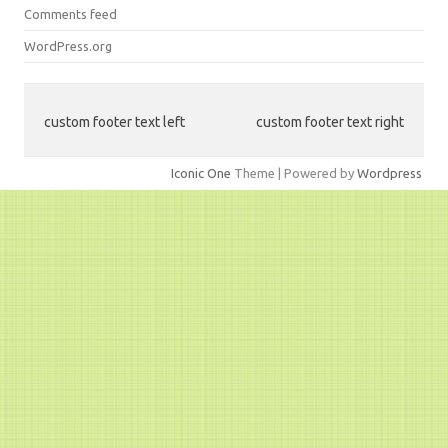
Comments feed
WordPress.org
custom footer text left
custom footer text right
Iconic One
Theme | Powered by
Wordpress