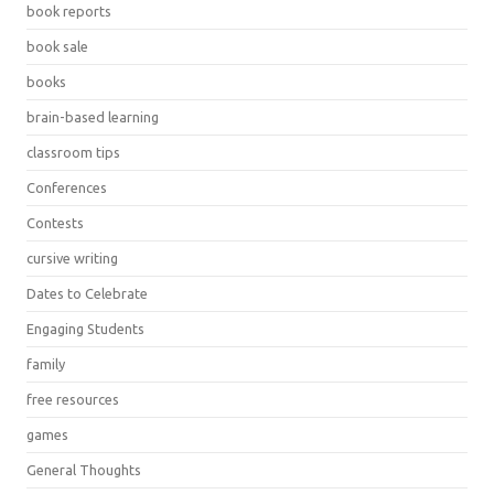
book reports
book sale
books
brain-based learning
classroom tips
Conferences
Contests
cursive writing
Dates to Celebrate
Engaging Students
family
free resources
games
General Thoughts