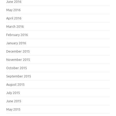
June 2016
May 2016
April 2016
March 2016
February 2016
January 2016
December 2015
November 2015
October 2015
September 2015
August 2015
July 2015
June 2015
May 2015