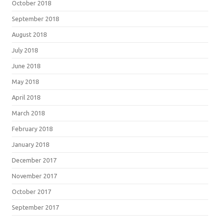
October 2018
September 2018
August 2018
July 2018
June 2018
May 2018
April 2018
March 2018
February 2018
January 2018
December 2017
November 2017
October 2017
September 2017