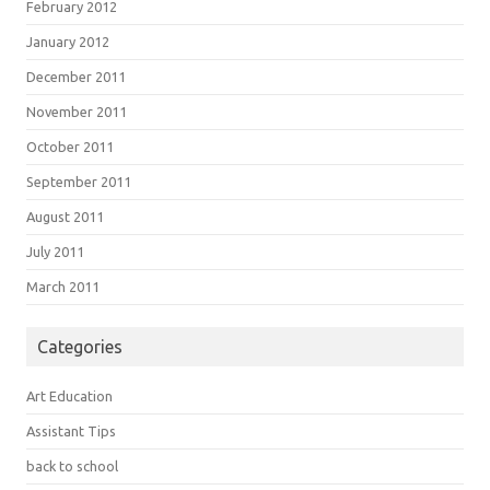
February 2012
January 2012
December 2011
November 2011
October 2011
September 2011
August 2011
July 2011
March 2011
Categories
Art Education
Assistant Tips
back to school