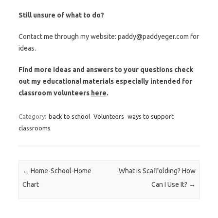
Still unsure of what to do?
Contact me through my website: paddy@paddyeger.com for
ideas.
Find more ideas and answers to your questions check
out my educational materials especially intended for
classroom volunteers
here
.
Category:
back to school
Volunteers
ways to support
classrooms
Post navigation
←
Home-School-Home
What is Scaffolding? How
Chart
Can I Use It?
→