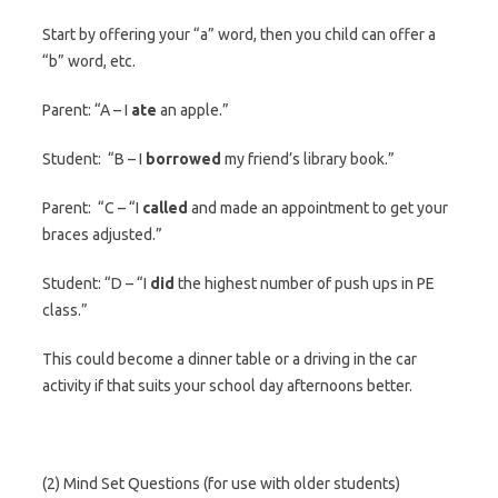
Start by offering your “a” word, then you child can offer a
“b” word, etc.
Parent: “A – I
ate
an apple.”
Student: “B – I
borrowed
my friend’s library book.”
Parent: “C – “I
called
and made an appointment to get your
braces adjusted.”
Student: “D – “I
did
the highest number of push ups in PE
class.”
This could become a dinner table or a driving in the car
activity if that suits your school day afternoons better.
(2) Mind Set Questions (for use with older students)