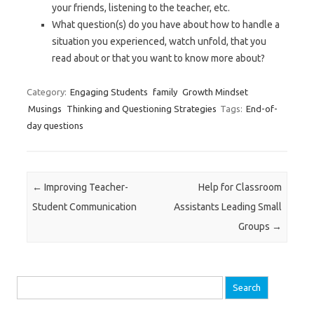
your friends, listening to the teacher, etc.
What question(s) do you have about how to handle a
situation you experienced, watch unfold, that you
read about or that you want to know more about?
Category:
Engaging Students
family
Growth Mindset
Musings
Thinking and Questioning Strategies
Tags:
End-of-
day questions
Post navigation
←
Improving Teacher-
Help for Classroom
Student Communication
Assistants Leading Small
Groups
→
Search
for: