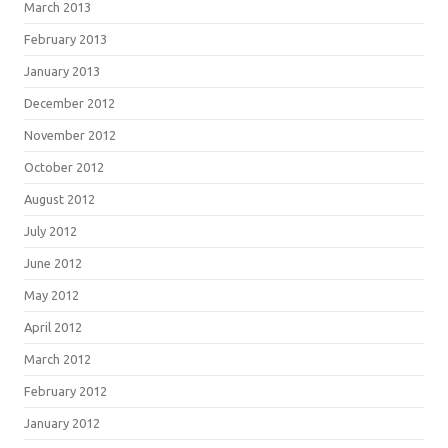
March 2013
February 2013
January 2013
December 2012
November 2012
October 2012
August 2012
July 2012
June 2012
May 2012
April 2012
March 2012
February 2012
January 2012