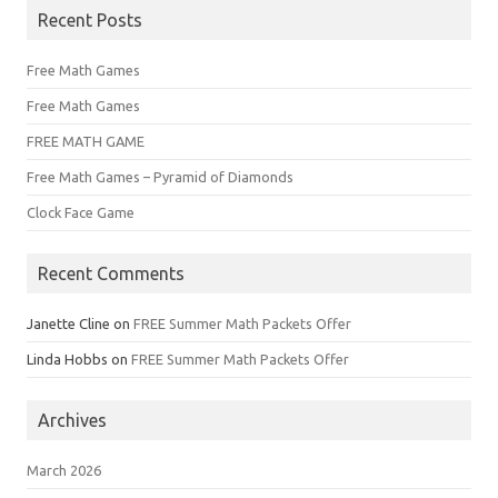
Recent Posts
Free Math Games
Free Math Games
FREE MATH GAME
Free Math Games – Pyramid of Diamonds
Clock Face Game
Recent Comments
Janette Cline
on
FREE Summer Math Packets Offer
Linda Hobbs
on
FREE Summer Math Packets Offer
Archives
March 2026