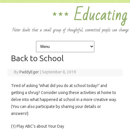
Skip to content
Back to School
By
PaddyEger
|
September 8, 2019
Tired of asking ‘What did you do at school today?’ and
getting a shrug? Consider using these activities at home to
delve into what happened at school in a more creative way.
(You can also participate by sharing your details or
answers!)
(1) Play ABC’s about Your Day