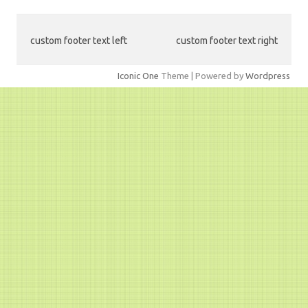
custom footer text left
custom footer text right
Iconic One
Theme | Powered by
Wordpress