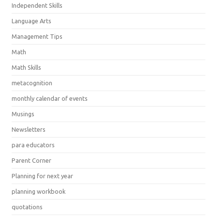
Independent Skills
Language Arts
Management Tips
Math
Math Skills
metacognition
monthly calendar of events
Musings
Newsletters
para educators
Parent Corner
Planning for next year
planning workbook
quotations