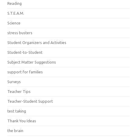
Reading
S.T.E.A.M.
Science
stress busters
Student Organizers and Activities
Student-to-Student
Subject Matter Suggestions
support for families
Surveys
Teacher Tips
Teacher-Student Support
test taking
Thank You Ideas
the brain