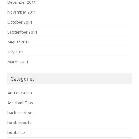
December 2011
November 2011
October 2011
September 2011
August 2011
July 2011
March 2011
Categories
Art Education
Assistant Tips
back to school
book reports
book sale