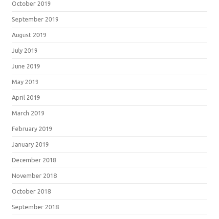
October 2019
September 2019
August 2019
July 2019
June 2019
May 2019
April 2019
March 2019
February 2019
January 2019
December 2018
November 2018
October 2018
September 2018