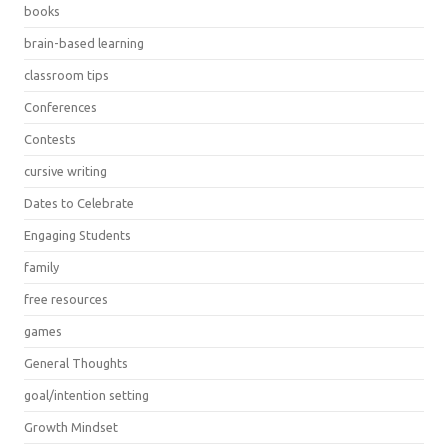
books
brain-based learning
classroom tips
Conferences
Contests
cursive writing
Dates to Celebrate
Engaging Students
family
free resources
games
General Thoughts
goal/intention setting
Growth Mindset