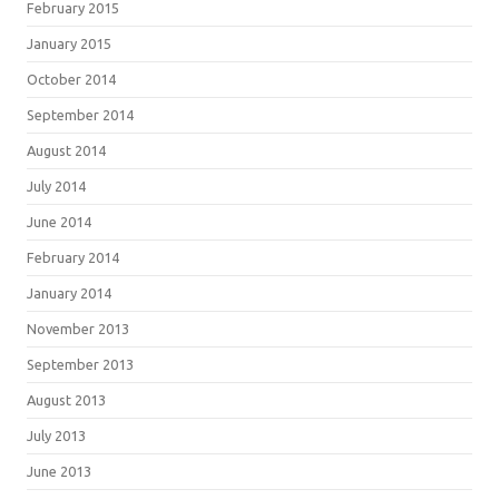
February 2015
January 2015
October 2014
September 2014
August 2014
July 2014
June 2014
February 2014
January 2014
November 2013
September 2013
August 2013
July 2013
June 2013