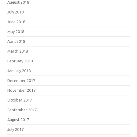
August 2018
July 2018
June 2018
May 2018
April 2018
March 2018
February 2018
January 2018
December 2017
November 2017
October 2017
September 2017
August 2017
July 2017