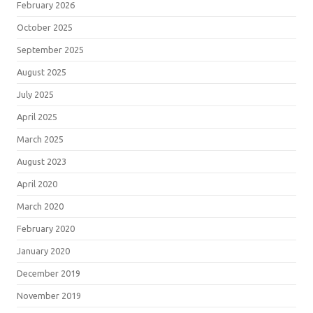
February 2026
October 2025
September 2025
August 2025
July 2025
April 2025
March 2025
August 2023
April 2020
March 2020
February 2020
January 2020
December 2019
November 2019