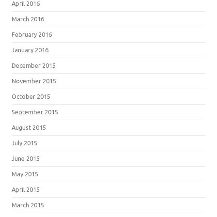
April 2016
March 2016
February 2016
January 2016
December 2015
November 2015
October 2015
September 2015
August 2015
July 2015
June 2015
May 2015
April 2015
March 2015