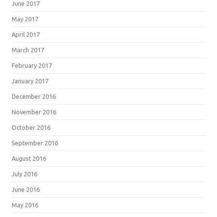
June 2017
May 2017
April 2017
March 2017
February 2017
January 2017
December 2016
November 2016
October 2016
September 2016
August 2016
July 2016
June 2016
May 2016