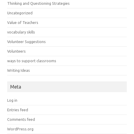
Thinking and Questioning Strategies
Uncategorized
Value of Teachers
vocabulary skills
Volunteer Suggestions
Volunteers
ways to support classrooms
Writing Ideas
Meta
Log in
Entries feed
Comments feed
WordPress.org