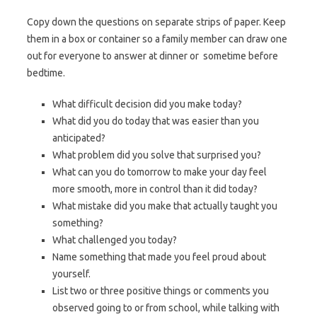
Copy down the questions on separate strips of paper. Keep
them in a box or container so a family member can draw one
out for everyone to answer at dinner or sometime before
bedtime.
What difficult decision did you make today?
What did you do today that was easier than you
anticipated?
What problem did you solve that surprised you?
What can you do tomorrow to make your day feel
more smooth, more in control than it did today?
What mistake did you make that actually taught you
something?
What challenged you today?
Name something that made you feel proud about
yourself.
List two or three positive things or comments you
observed going to or from school, while talking with