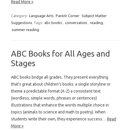
Read More »
Category:
Language Arts
Parent Corner
Subject Matter
Suggestions
Tags:
abc books
,
conversation
,
reading
,
summer reading
ABC Books for All Ages and
Stages
ABC books bridge all grades. They present everything
that’s great about children’s books: a single storyline or
theme a predictable format (A-Z) a consistent text
(wordless, simple words, phrases or sentences)
illustrations that enhance the words multiple choice in
topics (animals to science and math to poetry). When
students write their own, they experience success…
Read
More »