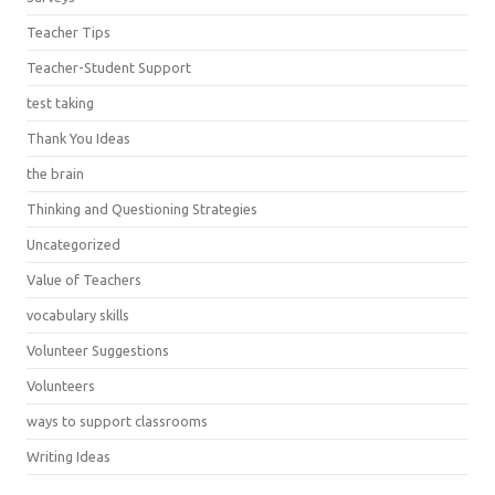
Teacher Tips
Teacher-Student Support
test taking
Thank You Ideas
the brain
Thinking and Questioning Strategies
Uncategorized
Value of Teachers
vocabulary skills
Volunteer Suggestions
Volunteers
ways to support classrooms
Writing Ideas