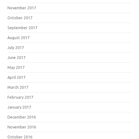
November 2017
October 2017
September 2017
August 2017
July 2017
June 2017
May 2017
April 2017
March 2017
February 2017
January 2017
December 2016
November 2016
October 2016