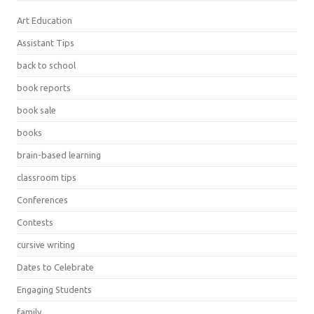
Art Education
Assistant Tips
back to school
book reports
book sale
books
brain-based learning
classroom tips
Conferences
Contests
cursive writing
Dates to Celebrate
Engaging Students
family