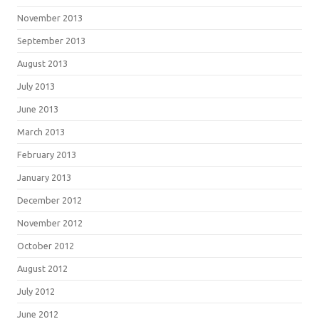
November 2013
September 2013
August 2013
July 2013
June 2013
March 2013
February 2013
January 2013
December 2012
November 2012
October 2012
August 2012
July 2012
June 2012