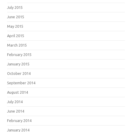
July 2015
June 2015
May 2015
April 2015
March 2015
February 2015
January 2015
October 2014
September 2014
August 2014
July 2014
June 2014
February 2014
January 2014