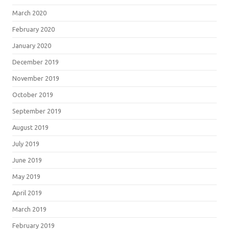
March 2020
February 2020
January 2020
December 2019
November 2019
October 2019
September 2019
August 2019
July 2019
June 2019
May 2019
April 2019
March 2019
February 2019