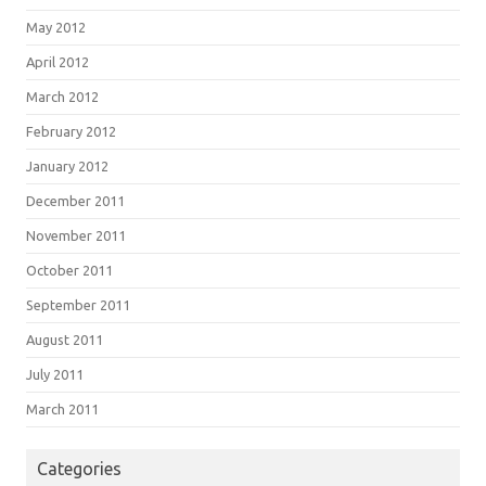
May 2012
April 2012
March 2012
February 2012
January 2012
December 2011
November 2011
October 2011
September 2011
August 2011
July 2011
March 2011
Categories