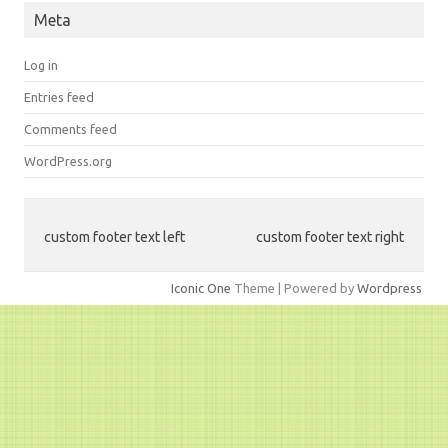
Meta
Log in
Entries feed
Comments feed
WordPress.org
custom footer text left
custom footer text right
Iconic One
Theme | Powered by
Wordpress