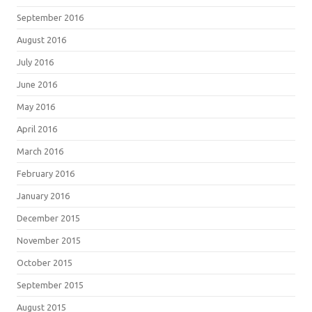
September 2016
August 2016
July 2016
June 2016
May 2016
April 2016
March 2016
February 2016
January 2016
December 2015
November 2015
October 2015
September 2015
August 2015