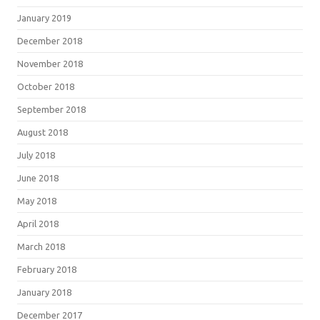
January 2019
December 2018
November 2018
October 2018
September 2018
August 2018
July 2018
June 2018
May 2018
April 2018
March 2018
February 2018
January 2018
December 2017