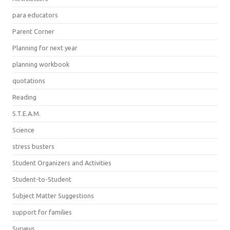
para educators
Parent Corner
Planning for next year
planning workbook
quotations
Reading
S.T.E.A.M.
Science
stress busters
Student Organizers and Activities
Student-to-Student
Subject Matter Suggestions
support for families
Surveys