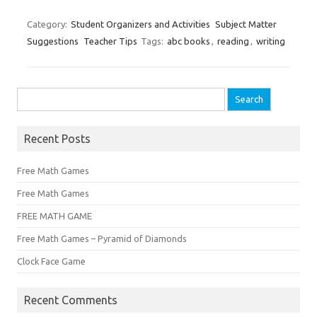
Category:
Student Organizers and Activities
Subject Matter
Suggestions
Teacher Tips
Tags:
abc books
,
reading
,
writing
Search
for:
Recent Posts
Free Math Games
Free Math Games
FREE MATH GAME
Free Math Games – Pyramid of Diamonds
Clock Face Game
Recent Comments