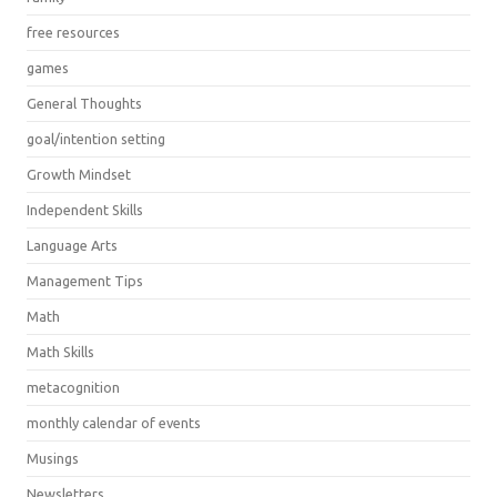
free resources
games
General Thoughts
goal/intention setting
Growth Mindset
Independent Skills
Language Arts
Management Tips
Math
Math Skills
metacognition
monthly calendar of events
Musings
Newsletters