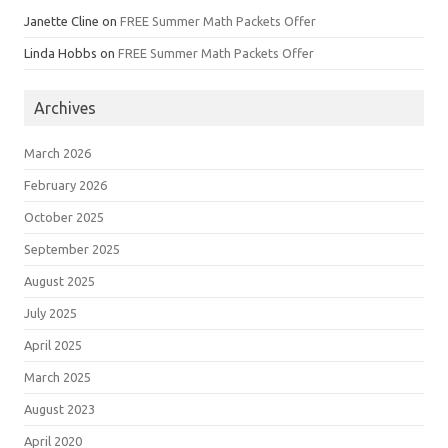
Janette Cline
on
FREE Summer Math Packets Offer
Linda Hobbs
on
FREE Summer Math Packets Offer
Archives
March 2026
February 2026
October 2025
September 2025
August 2025
July 2025
April 2025
March 2025
August 2023
April 2020