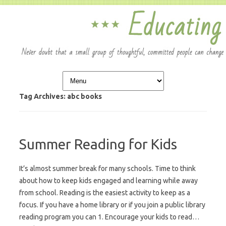
Skip to content
Tag Archives:
abc books
Summer Reading for Kids
It’s almost summer break for many schools. Time to think
about how to keep kids engaged and learning while away
from school. Reading is the easiest activity to keep as a
focus. If you have a home library or if you join a public library
reading program you can 1. Encourage your kids to read…